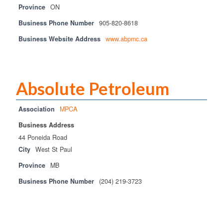
Province
ON
Business Phone Number
905-820-8618
Business Website Address
www.abpmc.ca
Absolute Petroleum
Association
MPCA
Business Address
44 Poneida Road
City
West St Paul
Province
MB
Business Phone Number
(204) 219-3723