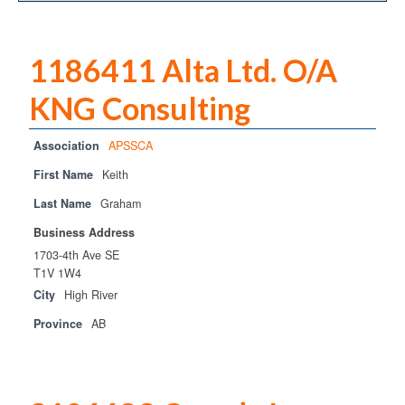
OPCA
SRPCA
1186411 Alta Ltd. O/A
PM Registry
KNG Consulting
Resources
Association
APSSCA
CPCA Classifieds
First Name
Keith
Documents & Forms
Last Name
Graham
Business Address
OPCA/CPCA Recommended Practices
1703-4th Ave SE
T1V 1W4
Regulations
City
High River
Environment Canada
Province
AB
The Business of Petroleum Contracting
Related Links