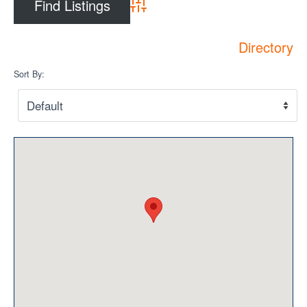
Privacy Policy
Advanced Search
Sitemap
Directory
Contact
Sort By:
Magazine
Events
Membership
Membership
CPCA Members Directory
APSSCA
AEPQ
BCPCA