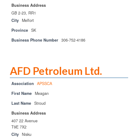
Business Address
GB 2-23, RR1
City
Melfort
Province
SK
Business Phone Number
306-752-4186
AFD Petroleum Ltd.
Association
APSSCA
First Name
Meagan
Last Name
Stroud
Business Address
407 22 Avenue
T9E 7X2
City
Nisku