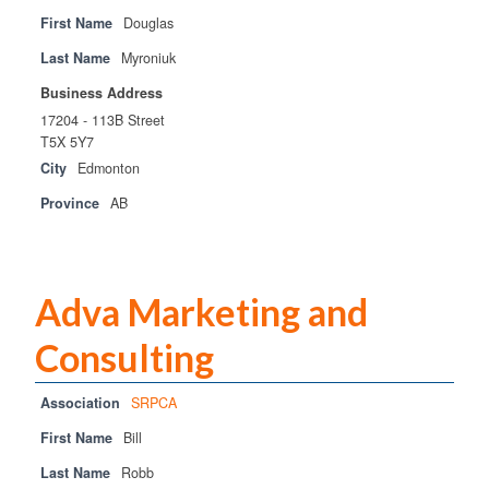
First Name
Douglas
Last Name
Myroniuk
Business Address
17204 - 113B Street
T5X 5Y7
City
Edmonton
Province
AB
Adva Marketing and
Consulting
Association
SRPCA
First Name
Bill
Last Name
Robb