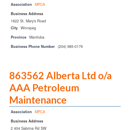
Association
MPCA
Business Address
1622 St. Mary's Road
City
Winnipeg
Province
Manitoba
Business Phone Number
(204) 985-0179
863562 Alberta Ltd o/a
AAA Petroleum
Maintenance
Association
MPCA
Business Address
2 404 Sabrina Rd SW