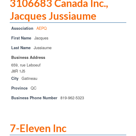
3106683 Canada Inc.,
Training
Jacques Jussiaume
Training
Association
AEPQ
Home Study
First Name
Jacques
Challenge Exams & Exam Re-Writes
Last Name
Jussiaume
PM Training FAQs
Business Address
659, rue Leboeuf
POST
J8R 1J5
City
Gatineau
Practical Experience Log Book
Province
QC
Applications & Renewals
Business Phone Number
819-962-5323
Become a CPCA Instructor
News
7-Eleven Inc