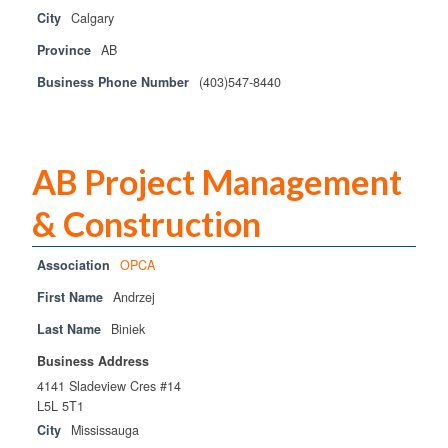
City
Calgary
Province
AB
Business Phone Number
(403)547-8440
AB Project Management
& Construction
Association
OPCA
First Name
Andrzej
Last Name
Biniek
Business Address
4141 Sladeview Cres #14
L5L 5T1
City
Mississauga