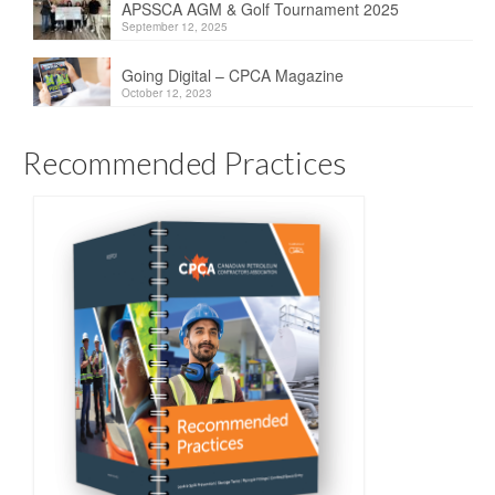
APSSCA AGM & Golf Tournament 2025
September 12, 2025
Going Digital – CPCA Magazine
October 12, 2023
Recommended Practices