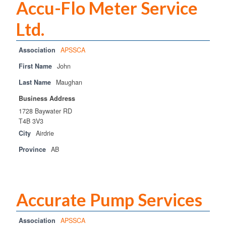
Accu-Flo Meter Service
Ltd.
Association
APSSCA
First Name
John
Last Name
Maughan
Business Address
1728 Baywater RD
T4B 3V3
City
Airdrie
Province
AB
Accurate Pump Services
Association
APSSCA