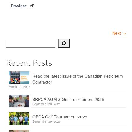
Province
AB
Next →
Search
Recent Posts
Read the latest issue of the Canadian Petroleum
Contractor
March 10, 2026
SRPCA AGM & Golf Tournament 2025
September 29, 2025
OPCA Golf Tournament 2025
September 29, 2025