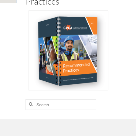
Practices
Search
for: