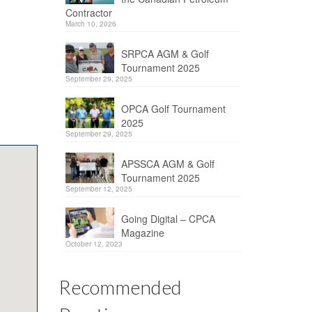
Contractor
March 10, 2026
SRPCA AGM & Golf
Tournament 2025
September 29, 2025
OPCA Golf Tournament
2025
September 29, 2025
APSSCA AGM & Golf
Tournament 2025
September 12, 2025
Going Digital – CPCA
Magazine
October 12, 2023
Recommended