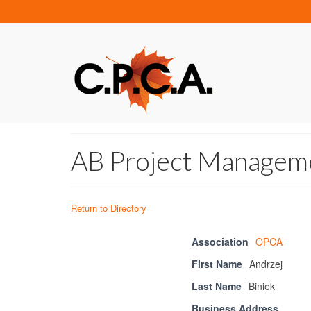
AB Project Manageme
Return to Directory
Association
OPCA
First Name
Andrzej
Last Name
Biniek
Business Address