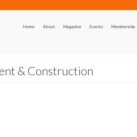
Home
About
Magazine
Events
Membership
nt & Construction