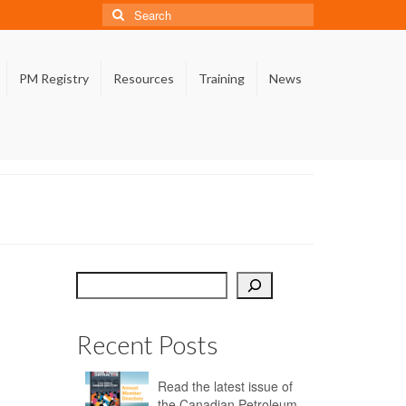
Search
for:
PM Registry
Resources
Training
News
Search
Recent Posts
Read the latest issue of
the Canadian Petroleum