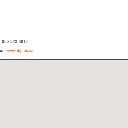
905-820-8618
ss
www.abpmc.ca