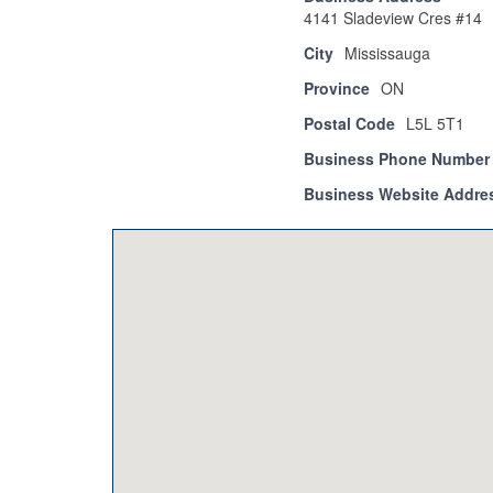
4141 Sladeview Cres #14
City
Mississauga
Province
ON
Postal Code
L5L 5T1
Business Phone Number
Business Website Addre