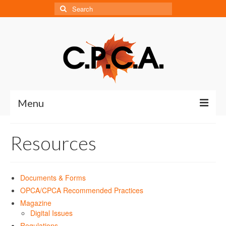
Search
for:
Menu
Home
Resources
About
About CPCA
Documents & Forms
OPCA/CPCA Recommended Practices
Our History
Magazine
Digital Issues
Board of Directors
Regulations