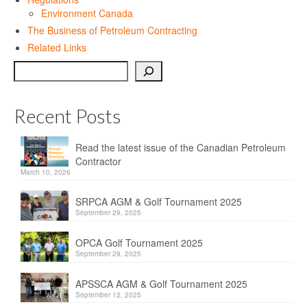
Privacy Policy
Environment Canada
The Business of Petroleum Contracting
Sitemap
Related Links
Contact
Search
Magazine
Recent Posts
Events
Read the latest issue of the Canadian Petroleum
Membership
Contractor
March 10, 2026
Membership
SRPCA AGM & Golf Tournament 2025
CPCA Members Directory
September 29, 2025
APSSCA
OPCA Golf Tournament 2025
September 29, 2025
AEPQ
APSSCA AGM & Golf Tournament 2025
BCPCA
September 12, 2025