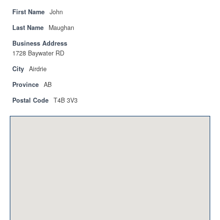
Privacy Policy
First Name
John
Sitemap
Last Name
Maughan
Business Address
Contact
1728 Baywater RD
Magazine
City
Airdrie
Province
AB
Events
Postal Code
T4B 3V3
Membership
Membership
CPCA Members Directory
APSSCA
AEPQ
BCPCA