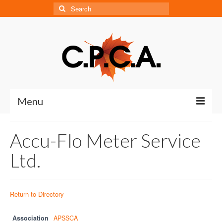
Search
for:
Menu
Home
Accu-Flo Meter Service
About
Ltd.
About CPCA
Our History
Return to Directory
Board of Directors
Association
APSSCA