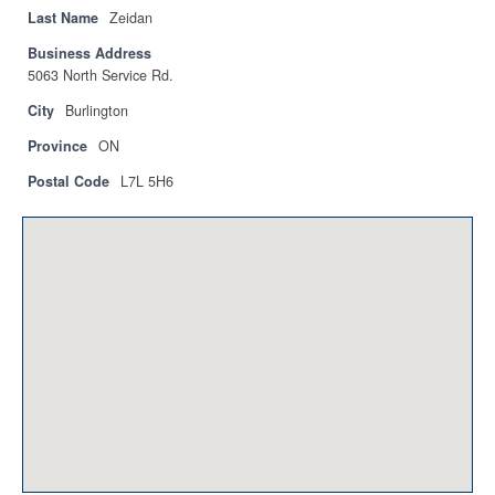
Privacy Policy
Last Name
Zeidan
Business Address
Sitemap
5063 North Service Rd.
Contact
City
Burlington
Province
ON
Magazine
Postal Code
L7L 5H6
Events
Membership
Membership
CPCA Members Directory
APSSCA
AEPQ
BCPCA