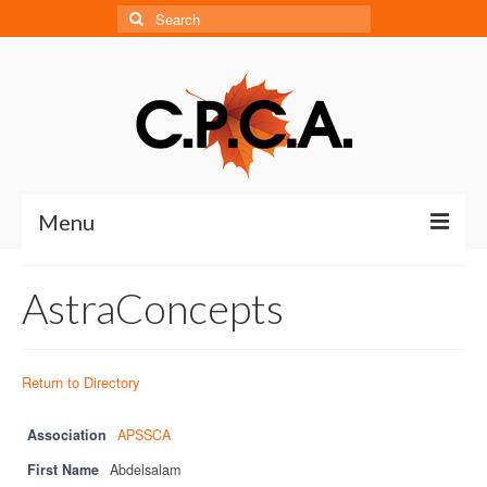
Search
for:
Menu
Home
AstraConcepts
About
About CPCA
Return to Directory
Our History
Association
APSSCA
Board of Directors
First Name
Abdelsalam