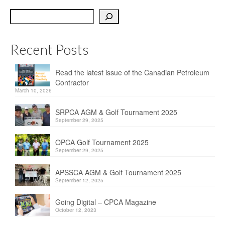
OPCA
Search
SRPCA
Recent Posts
PM Registry
Resources
Read the latest issue of the Canadian Petroleum
Contractor
CPCA Classifieds
March 10, 2026
Documents & Forms
SRPCA AGM & Golf Tournament 2025
September 29, 2025
OPCA/CPCA Recommended Practices
OPCA Golf Tournament 2025
September 29, 2025
Regulations
APSSCA AGM & Golf Tournament 2025
Environment Canada
September 12, 2025
The Business of Petroleum Contracting
Going Digital – CPCA Magazine
October 12, 2023
Related Links