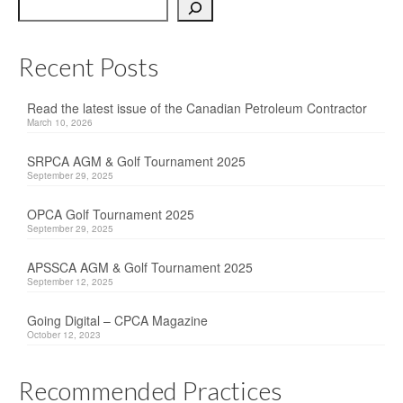
Search
OPCA
SRPCA
Recent Posts
PM Registry
Read the latest issue of the Canadian Petroleum Contractor
March 10, 2026
Resources
SRPCA AGM & Golf Tournament 2025
CPCA Classifieds
September 29, 2025
Documents & Forms
OPCA Golf Tournament 2025
September 29, 2025
OPCA/CPCA Recommended Practices
APSSCA AGM & Golf Tournament 2025
Regulations
September 12, 2025
Environment Canada
Going Digital – CPCA Magazine
October 12, 2023
The Business of Petroleum Contracting
Recommended Practices
Related Links