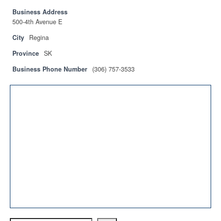
Privacy Policy
Business Address
500-4th Avenue E
Sitemap
City
Regina
Contact
Province
SK
Magazine
Business Phone Number
(306) 757-3533
Events
Membership
Membership
CPCA Members Directory
APSSCA
AEPQ
BCPCA