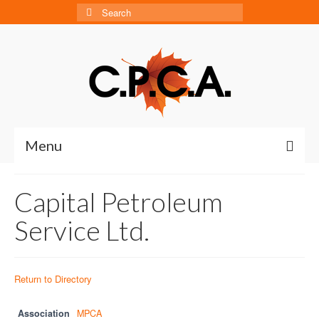
Search
for:
Menu
Home
Capital Petroleum
About
Service Ltd.
About CPCA
Our History
Return to Directory
Board of Directors
Association
MPCA