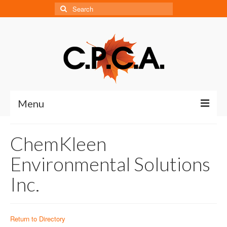
Search
for:
Menu
Home
ChemKleen
About
Environmental Solutions
About CPCA
Inc.
Our History
Board of Directors
Return to Directory