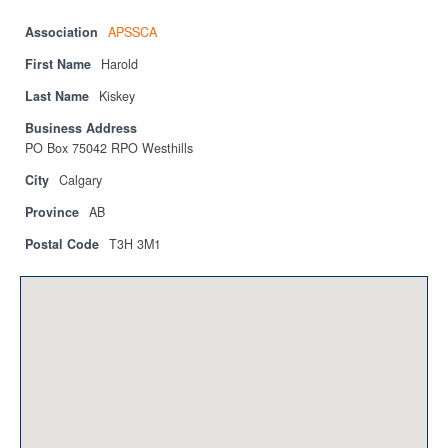
Privacy Policy
Association
APSSCA
Sitemap
First Name
Harold
Last Name
Contact
Kiskey
Business Address
Magazine
PO Box 75042 RPO Westhills
Events
City
Calgary
Province
AB
Membership
Postal Code
T3H 3M1
Membership
CPCA Members Directory
APSSCA
AEPQ
BCPCA