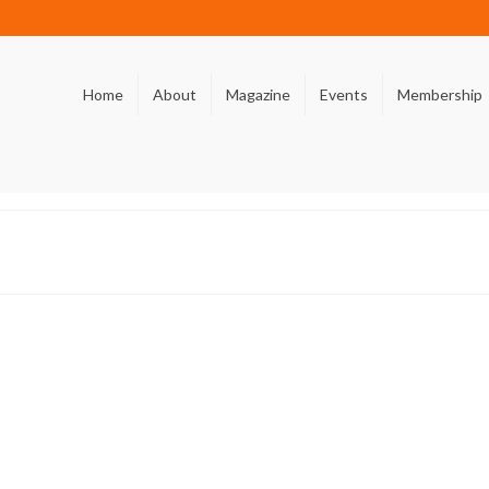
Home
About
Magazine
Events
Membership