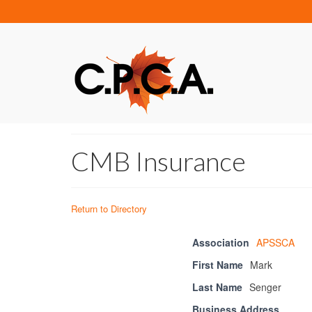
CMB Insurance
Return to Directory
Association
APSSCA
First Name
Mark
Last Name
Senger
Business Address