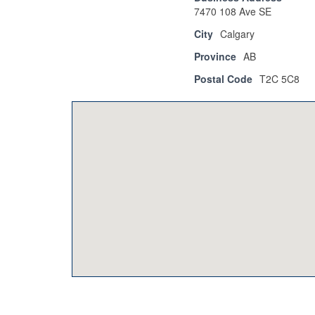
7470 108 Ave SE
City
Calgary
Province
AB
Postal Code
T2C 5C8