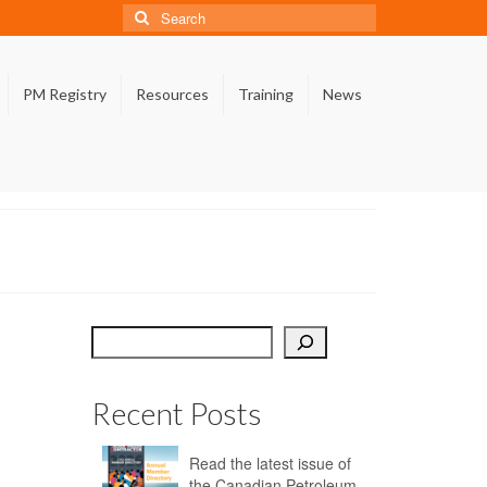
Search
for:
PM Registry
Resources
Training
News
Search
Recent Posts
Read the latest issue of
the Canadian Petroleum