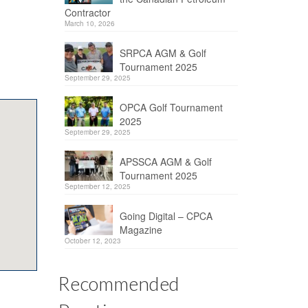
Contractor
March 10, 2026
SRPCA AGM & Golf
Tournament 2025
September 29, 2025
OPCA Golf Tournament
2025
September 29, 2025
APSSCA AGM & Golf
Tournament 2025
September 12, 2025
Going Digital – CPCA
Magazine
October 12, 2023
Recommended