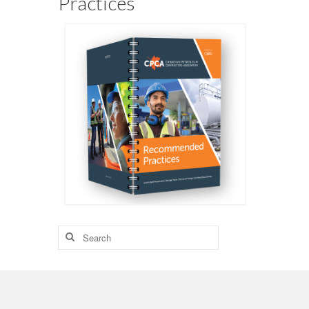
Practices
Search
for: