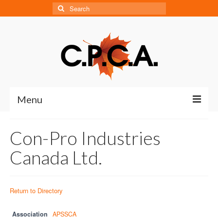
Search
for:
Menu
Home
Con-Pro Industries
About
Canada Ltd.
About CPCA
Our History
Return to Directory
Board of Directors
Association
APSSCA