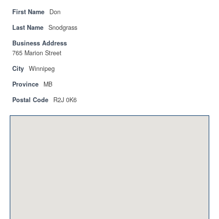
Privacy Policy
First Name
Don
Sitemap
Last Name
Snodgrass
Business Address
Contact
765 Marion Street
Magazine
City
Winnipeg
Province
MB
Events
Postal Code
R2J 0K6
Membership
Membership
CPCA Members Directory
APSSCA
AEPQ
BCPCA