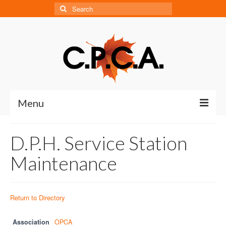
Search
for:
Menu
Home
D.P.H. Service Station
About
Maintenance
About CPCA
Our History
Return to Directory
Board of Directors
Association
OPCA