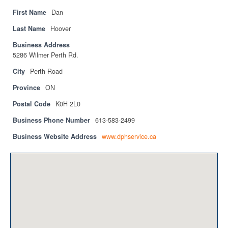
Privacy Policy
First Name
Dan
Sitemap
Last Name
Hoover
Business Address
Contact
5286 Wilmer Perth Rd.
Magazine
City
Perth Road
Province
ON
Events
Postal Code
K0H 2L0
Membership
Business Phone Number
613-583-2499
Membership
Business Website Address
www.dphservice.ca
CPCA Members Directory
APSSCA
AEPQ
BCPCA