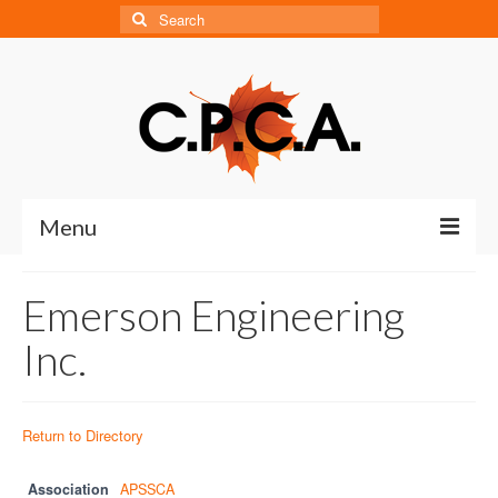
Search
for:
Menu
Home
Emerson Engineering
About
Inc.
About CPCA
Our History
Return to Directory
Board of Directors
Association
APSSCA