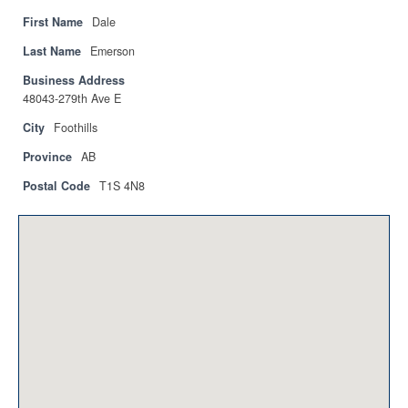
Privacy Policy
First Name
Dale
Sitemap
Last Name
Emerson
Business Address
Contact
48043-279th Ave E
Magazine
City
Foothills
Province
AB
Events
Postal Code
T1S 4N8
Membership
Membership
CPCA Members Directory
APSSCA
AEPQ
BCPCA