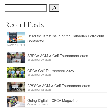
OPCA
Search
SRPCA
Recent Posts
PM Registry
Resources
Read the latest issue of the Canadian Petroleum
Contractor
CPCA Classifieds
March 10, 2026
Documents & Forms
SRPCA AGM & Golf Tournament 2025
September 29, 2025
OPCA/CPCA Recommended Practices
OPCA Golf Tournament 2025
September 29, 2025
Regulations
APSSCA AGM & Golf Tournament 2025
Environment Canada
September 12, 2025
The Business of Petroleum Contracting
Going Digital – CPCA Magazine
October 12, 2023
Related Links