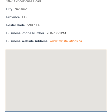
1890 Schoolhouse Road
Privacy Policy
City
Nanaimo
Sitemap
Province
BC
Contact
Postal Code
V9X 1T4
Business Phone Number
250-753-1214
Magazine
Business Website Address
www.fminstallations.ca
Events
Membership
Membership
CPCA Members Directory
APSSCA
AEPQ
BCPCA