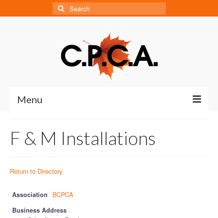
Search
for:
Menu
Home
F & M Installations
About
About CPCA
Return to Directory
Our History
Association
BCPCA
Board of Directors
Business Address