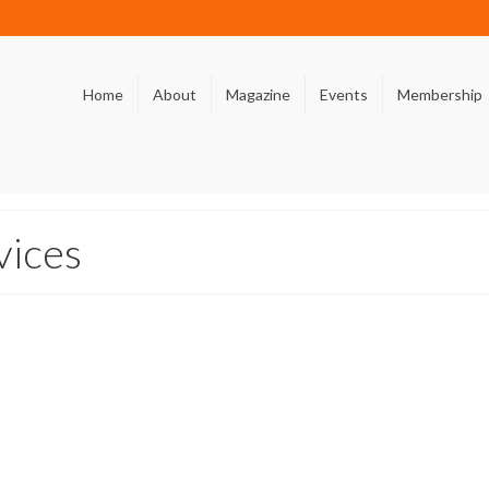
Home
About
Magazine
Events
Membership
vices