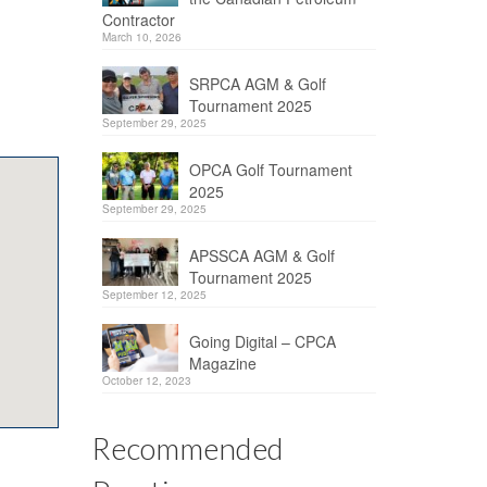
Contractor
March 10, 2026
SRPCA AGM & Golf
Tournament 2025
September 29, 2025
OPCA Golf Tournament
2025
September 29, 2025
APSSCA AGM & Golf
Tournament 2025
September 12, 2025
Going Digital – CPCA
Magazine
October 12, 2023
Recommended