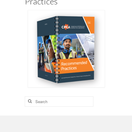
Practices
Search
for: