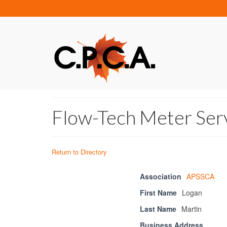
Flow-Tech Meter Ser
Return to Directory
Association
APSSCA
First Name
Logan
Last Name
Martin
Business Address