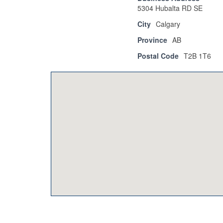
5304 Hubalta RD SE
City
Calgary
Province
AB
Postal Code
T2B 1T6