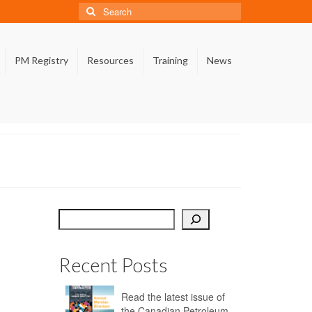
Search
for:
PM Registry
Resources
Training
News
Search
Recent Posts
Read the latest issue of
the Canadian Petroleum