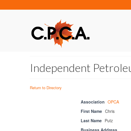
Independent Petroleu
Return to Directory
Association
OPCA
First Name
Chris
Last Name
Putz
Business Address