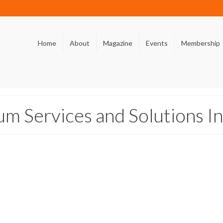
Home
About
Magazine
Events
Membership
m Services and Solutions In