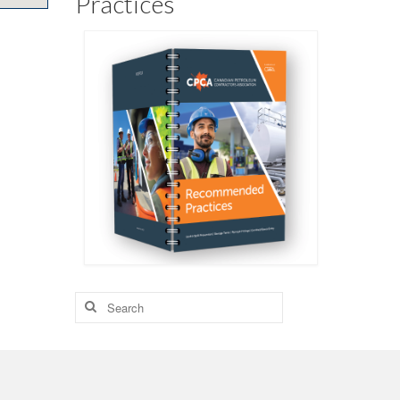
Practices
Search
for: