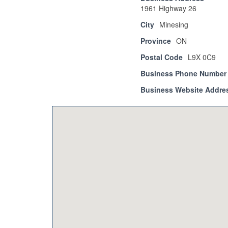
1961 Highway 26
City
Minesing
Province
ON
Postal Code
L9X 0C9
Business Phone Number
Business Website Addre