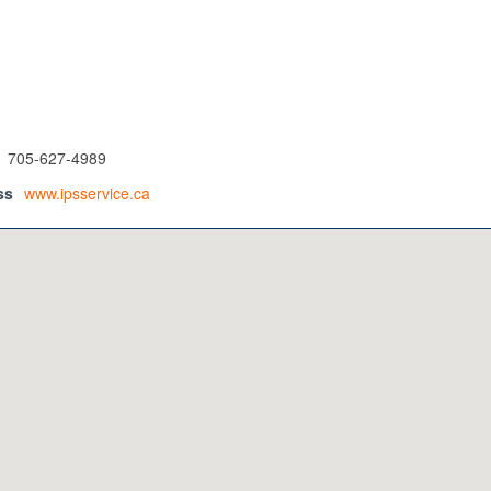
705-627-4989
ss
www.ipsservice.ca