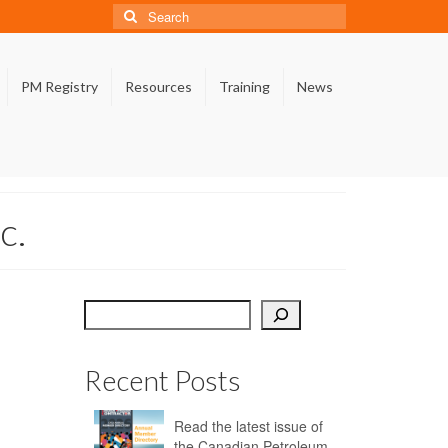
Search
for:
PM Registry
Resources
Training
News
c.
Search
Recent Posts
Read the latest issue of
the Canadian Petroleum