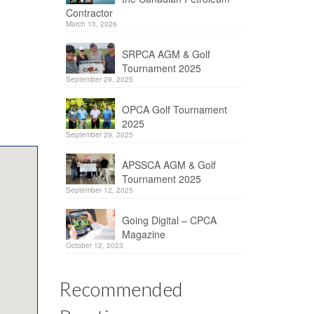
Contractor
March 10, 2026
SRPCA AGM & Golf
Tournament 2025
September 29, 2025
OPCA Golf Tournament
2025
September 29, 2025
APSSCA AGM & Golf
Tournament 2025
September 12, 2025
Going Digital – CPCA
Magazine
October 12, 2023
Recommended