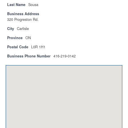
Privacy Policy
Last Name
Sousa
Business Address
Sitemap
320 Progreston Rd.
Contact
City
Carlisle
Province
ON
Magazine
Postal Code
L0R 1H1
Events
Business Phone Number
416-219-0142
Membership
Membership
CPCA Members Directory
APSSCA
AEPQ
BCPCA