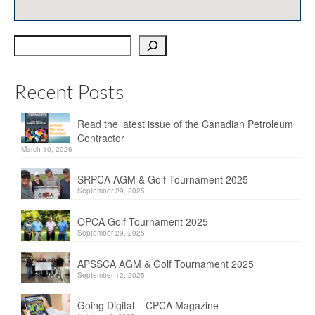
OPCA
Search
SRPCA
PM Registry
Recent Posts
Resources
Read the latest issue of the Canadian Petroleum
CPCA Classifieds
Contractor
March 10, 2026
Documents & Forms
SRPCA AGM & Golf Tournament 2025
OPCA/CPCA Recommended Practices
September 29, 2025
Regulations
OPCA Golf Tournament 2025
September 29, 2025
Environment Canada
APSSCA AGM & Golf Tournament 2025
The Business of Petroleum Contracting
September 12, 2025
Related Links
Going Digital – CPCA Magazine