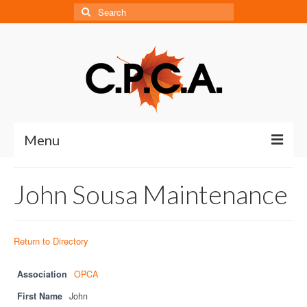
Search
for:
Menu
Home
John Sousa Maintenance
About
About CPCA
Return to Directory
Our History
Association
OPCA
Board of Directors
First Name
John