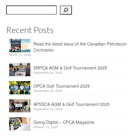
OPCA
Search
SRPCA
Recent Posts
PM Registry
Resources
Read the latest issue of the Canadian Petroleum
Contractor
CPCA Classifieds
March 10, 2026
Documents & Forms
SRPCA AGM & Golf Tournament 2025
September 29, 2025
OPCA/CPCA Recommended Practices
OPCA Golf Tournament 2025
September 29, 2025
Regulations
APSSCA AGM & Golf Tournament 2025
Environment Canada
September 12, 2025
The Business of Petroleum Contracting
Going Digital – CPCA Magazine
October 12, 2023
Related Links