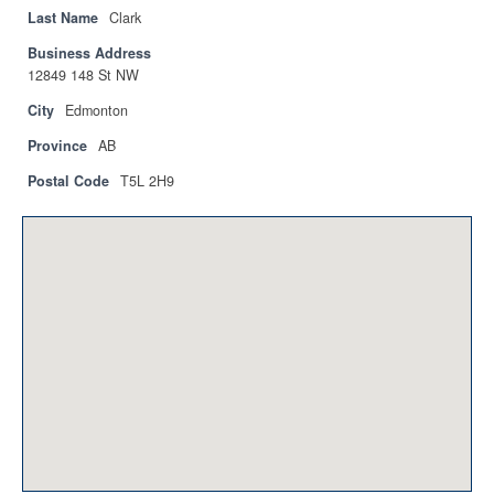
Privacy Policy
Last Name
Clark
Business Address
Sitemap
12849 148 St NW
Contact
City
Edmonton
Province
AB
Magazine
Postal Code
T5L 2H9
Events
Membership
Membership
CPCA Members Directory
APSSCA
AEPQ
BCPCA