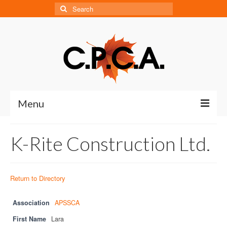
Search
for:
Menu
Home
K-Rite Construction Ltd.
About
About CPCA
Return to Directory
Our History
Association
APSSCA
Board of Directors
First Name
Lara