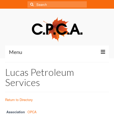
Search
for:
Menu
Home
Lucas Petroleum
About
Services
About CPCA
Our History
Return to Directory
Board of Directors
Association
OPCA