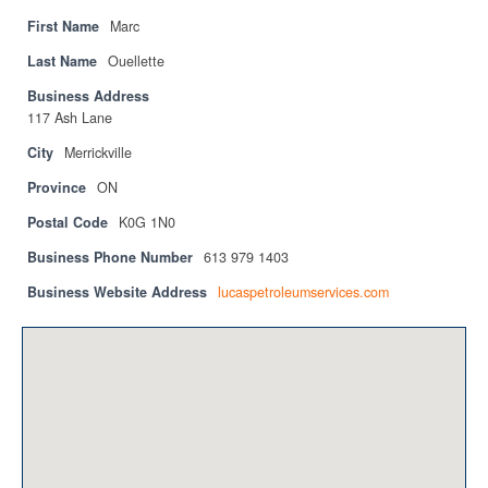
Privacy Policy
First Name
Marc
Sitemap
Last Name
Ouellette
Business Address
Contact
117 Ash Lane
Magazine
City
Merrickville
Province
ON
Events
Postal Code
K0G 1N0
Membership
Business Phone Number
613 979 1403
Membership
Business Website Address
lucaspetroleumservices.com
CPCA Members Directory
APSSCA
AEPQ
BCPCA