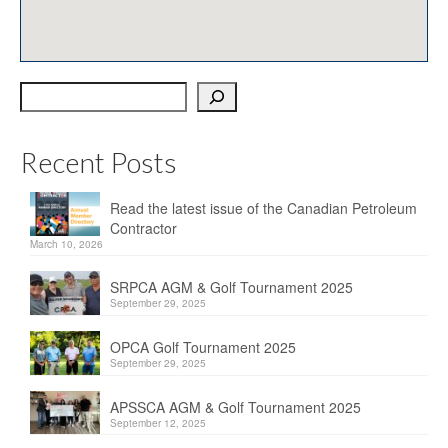
OPCA
SRPCA
Search
PM Registry
Resources
Recent Posts
CPCA Classifieds
Read the latest issue of the Canadian Petroleum
Documents & Forms
Contractor
March 10, 2026
OPCA/CPCA Recommended Practices
SRPCA AGM & Golf Tournament 2025
Regulations
September 29, 2025
Environment Canada
OPCA Golf Tournament 2025
September 29, 2025
The Business of Petroleum Contracting
APSSCA AGM & Golf Tournament 2025
September 12, 2025
Related Links