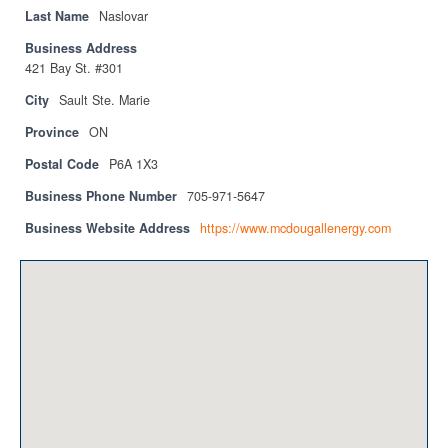
Privacy Policy
Last Name
Naslovar
Business Address
Sitemap
421 Bay St. #301
Contact
City
Sault Ste. Marie
Province
ON
Magazine
Postal Code
P6A 1X3
Events
Business Phone Number
705-971-5647
Membership
Business Website Address
https://www.mcdougallenergy.com
Membership
CPCA Members Directory
APSSCA
AEPQ
BCPCA