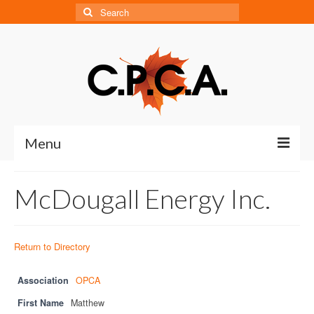
Search
for:
Menu
Home
McDougall Energy Inc.
About
About CPCA
Return to Directory
Our History
Association
OPCA
Board of Directors
First Name
Matthew