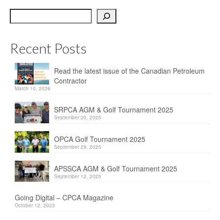
OPCA
Search
SRPCA
Recent Posts
PM Registry
Resources
Read the latest issue of the Canadian Petroleum
Contractor
CPCA Classifieds
March 10, 2026
Documents & Forms
SRPCA AGM & Golf Tournament 2025
September 29, 2025
OPCA/CPCA Recommended Practices
OPCA Golf Tournament 2025
September 29, 2025
Regulations
APSSCA AGM & Golf Tournament 2025
Environment Canada
September 12, 2025
The Business of Petroleum Contracting
Going Digital – CPCA Magazine
October 12, 2023
Related Links