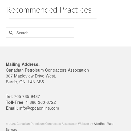
Training
Recommended Practices
Training
Home Study
Search
for:
Challenge Exams & Exam Re-Writes
PM Training FAQs
Mailing Address:
POST
Canadian Petroleum Contractors Association
387 Mapleview Drive West,
Practical Experience Log Book
Barrie, ON, L4N 6B5
Applications & Renewals
Tel
: 705 735-9437
Become a CPCA Instructor
Toll-Free
: 1-866-360-6722
Email:
info@cpcaonline.com
News
© 2026 Canadian Petroleum Contractors Association Website by
AloeRoot Web
Services