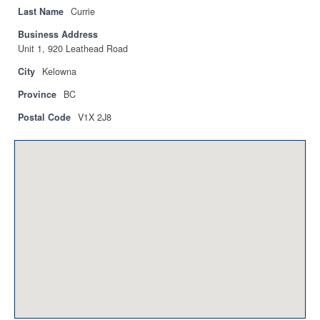
Privacy Policy
Last Name
Currie
Business Address
Sitemap
Unit 1, 920 Leathead Road
Contact
City
Kelowna
Province
BC
Magazine
Postal Code
V1X 2J8
Events
Membership
Membership
CPCA Members Directory
APSSCA
AEPQ
BCPCA