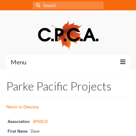
Search
for:
Menu
Home
Parke Pacific Projects
About
About CPCA
Return to Directory
Our History
Association
APSSCA
Board of Directors
First Name
Dave