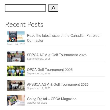
OPCA
Search
SRPCA
Recent Posts
PM Registry
Resources
Read the latest issue of the Canadian Petroleum
Contractor
CPCA Classifieds
March 10, 2026
Documents & Forms
SRPCA AGM & Golf Tournament 2025
September 29, 2025
OPCA/CPCA Recommended Practices
OPCA Golf Tournament 2025
September 29, 2025
Regulations
APSSCA AGM & Golf Tournament 2025
Environment Canada
September 12, 2025
The Business of Petroleum Contracting
Going Digital – CPCA Magazine
October 12, 2023
Related Links