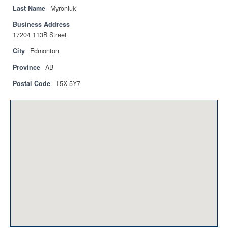
Privacy Policy
Last Name
Myroniuk
Business Address
Sitemap
17204 113B Street
Contact
City
Edmonton
Province
AB
Magazine
Postal Code
T5X 5Y7
Events
Membership
Membership
CPCA Members Directory
APSSCA
AEPQ
BCPCA