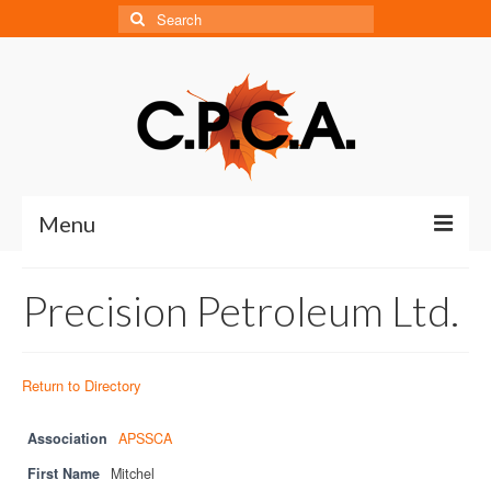
Search
for:
Menu
Home
Precision Petroleum Ltd.
About
About CPCA
Return to Directory
Our History
Association
APSSCA
Board of Directors
First Name
Mitchel