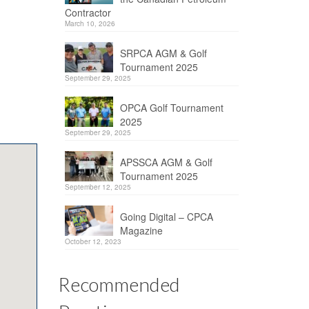
Contractor
March 10, 2026
SRPCA AGM & Golf
Tournament 2025
September 29, 2025
OPCA Golf Tournament
2025
September 29, 2025
APSSCA AGM & Golf
Tournament 2025
September 12, 2025
Going Digital – CPCA
Magazine
October 12, 2023
Recommended