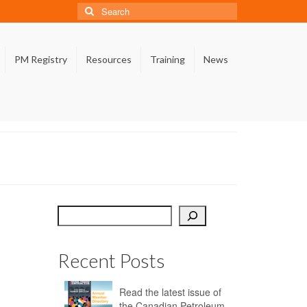
Search
for:
PM Registry
Resources
Training
News
Search
Recent Posts
Read the latest issue of
the Canadian Petroleum