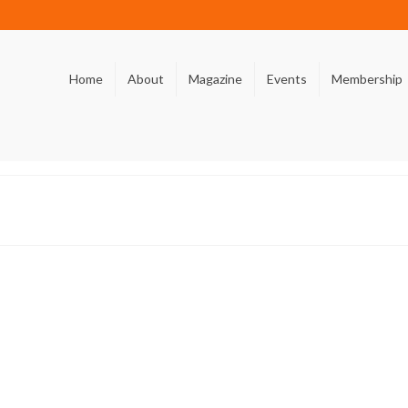
Home
About
Magazine
Events
Membership