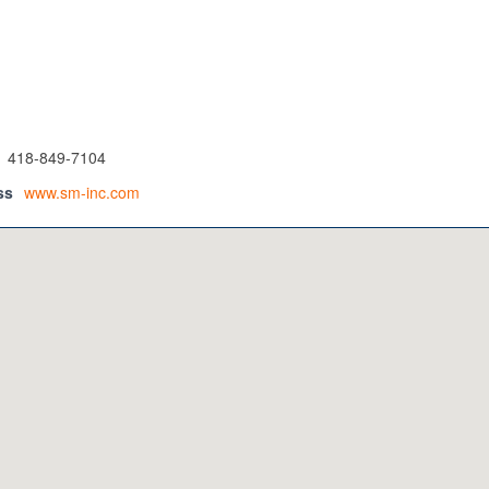
418-849-7104
ss
www.sm-inc.com