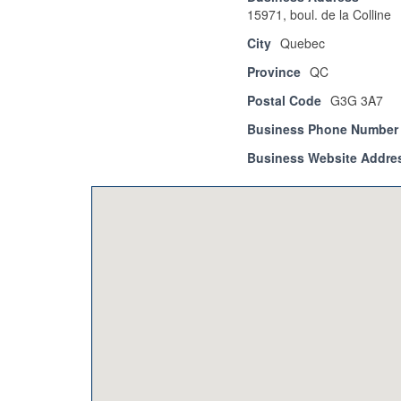
15971, boul. de la Colline
City
Quebec
Province
QC
Postal Code
G3G 3A7
Business Phone Number
Business Website Addre