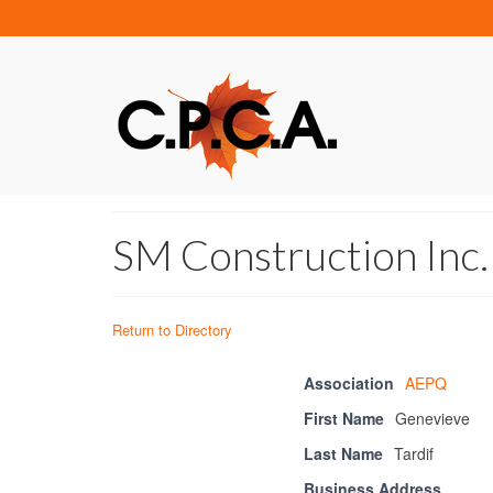
SM Construction Inc.
Return to Directory
Association
AEPQ
First Name
Genevieve
Last Name
Tardif
Business Address