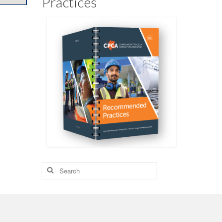
Practices
Search
for: