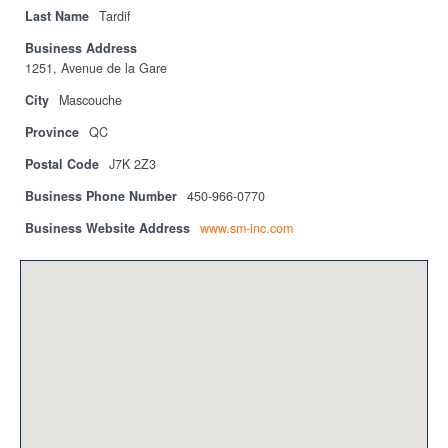
Privacy Policy
Last Name
Tardif
Business Address
Sitemap
1251, Avenue de la Gare
Contact
City
Mascouche
Province
QC
Magazine
Postal Code
J7K 2Z3
Events
Business Phone Number
450-966-0770
Membership
Business Website Address
www.sm-inc.com
Membership
CPCA Members Directory
APSSCA
AEPQ
BCPCA