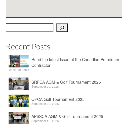
OPCA
SRPCA
Search
PM Registry
Resources
Recent Posts
CPCA Classifieds
Read the latest issue of the Canadian Petroleum
Documents & Forms
Contractor
March 10, 2026
OPCA/CPCA Recommended Practices
SRPCA AGM & Golf Tournament 2025
Regulations
September 29, 2025
Environment Canada
OPCA Golf Tournament 2025
September 29, 2025
The Business of Petroleum Contracting
APSSCA AGM & Golf Tournament 2025
September 12, 2025
Related Links