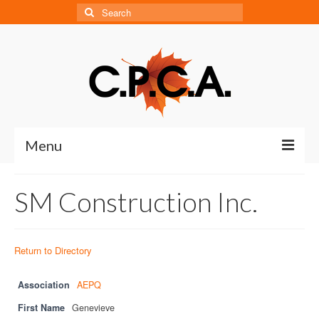
Search
for:
Menu
Home
SM Construction Inc.
About
About CPCA
Return to Directory
Our History
Association
AEPQ
Board of Directors
First Name
Genevieve