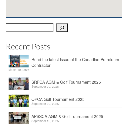
OPCA
SRPCA
Search
PM Registry
Resources
Recent Posts
CPCA Classifieds
Read the latest issue of the Canadian Petroleum
Documents & Forms
Contractor
March 10, 2026
OPCA/CPCA Recommended Practices
SRPCA AGM & Golf Tournament 2025
Regulations
September 29, 2025
Environment Canada
OPCA Golf Tournament 2025
September 29, 2025
The Business of Petroleum Contracting
APSSCA AGM & Golf Tournament 2025
September 12, 2025
Related Links