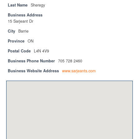
Privacy Policy
Last Name
Sheregy
Business Address
Sitemap
15 Sarjeant Dr
Contact
City
Barrie
Province
ON
Magazine
Postal Code
L4N 4V9
Events
Business Phone Number
705 728 2460
Membership
Business Website Address
www.sarjeants.com
Membership
CPCA Members Directory
APSSCA
AEPQ
BCPCA