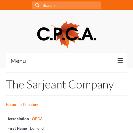
Search
for:
Menu
Home
The Sarjeant Company
About
About CPCA
Return to Directory
Our History
Association
OPCA
Board of Directors
First Name
Edmond