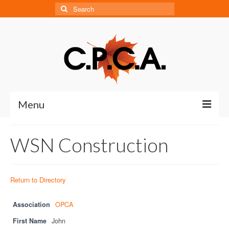
Search
for:
Menu
Home
WSN Construction
About
About CPCA
Return to Directory
Our History
Association
OPCA
Board of Directors
First Name
John