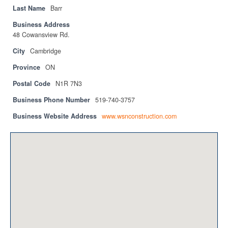
Privacy Policy
Last Name
Barr
Business Address
Sitemap
48 Cowansview Rd.
Contact
City
Cambridge
Province
ON
Magazine
Postal Code
N1R 7N3
Events
Business Phone Number
519-740-3757
Membership
Business Website Address
www.wsnconstruction.com
Membership
CPCA Members Directory
APSSCA
AEPQ
BCPCA