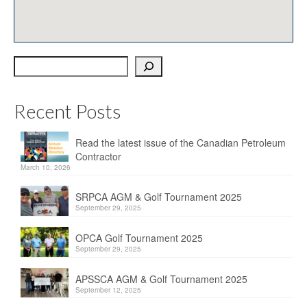
OPCA
SRPCA
Search
PM Registry
Resources
Recent Posts
CPCA Classifieds
Read the latest issue of the Canadian Petroleum
Documents & Forms
Contractor
March 10, 2026
OPCA/CPCA Recommended Practices
SRPCA AGM & Golf Tournament 2025
Regulations
September 29, 2025
Environment Canada
OPCA Golf Tournament 2025
September 29, 2025
The Business of Petroleum Contracting
APSSCA AGM & Golf Tournament 2025
September 12, 2025
Related Links